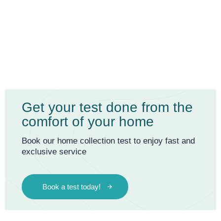
Get your test done from the
comfort of your home
Book our home collection test to enjoy fast and
exclusive service
Book a test today!