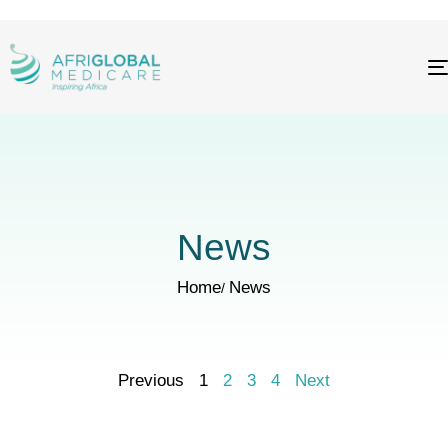
News
Home
News
Previous
1
2
3
4
Next