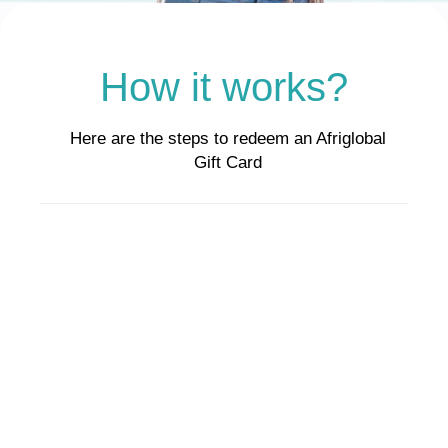
How it works?
Here are the steps to redeem an Afriglobal
Gift Card
Step 1