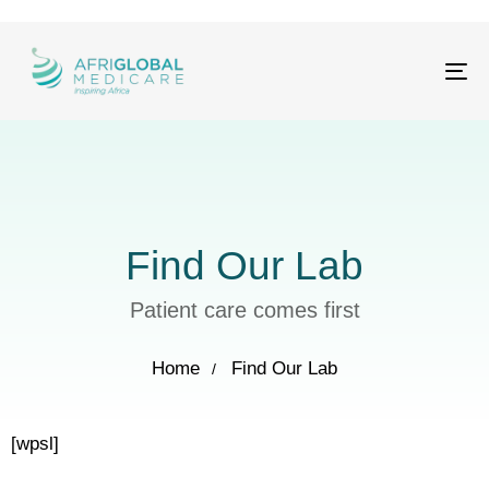
Tog
nav
Find Our Lab
Patient care comes first
Home
Find Our Lab
[wpsl]