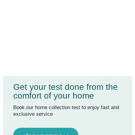
Get your test done from the
comfort of your home
Book our home collection test to enjoy fast and
exclusive service