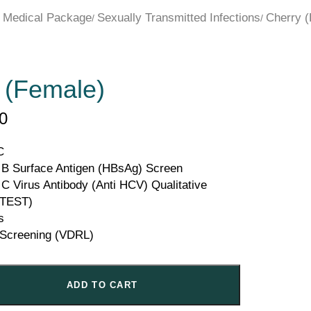
 Medical Package
Sexually Transmitted Infections
Cherry 
 (Female)
0
C
s B Surface Antigen (HBsAg) Screen
 C Virus Antibody (Anti HCV) Qualitative
TEST)
s
s Screening (VDRL)
ADD TO CART