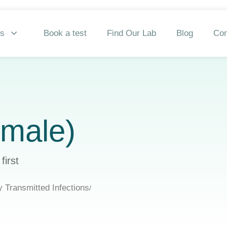
ns
Book a test
Find Our Lab
Blog
Con
emale)
first
y Transmitted Infections