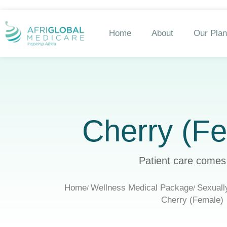
Home
About
Our Pla
Cherry (F
Patient care comes 
Home
Wellness Medical Package
Sexuall
Cherry (Female)