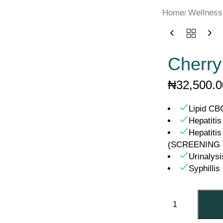
Home
Wellness
Cherry
₦
32,500.0
Lipid CB
Hepatiti
Hepatitis
(SCREENING 
Urinalysi
Syphilli