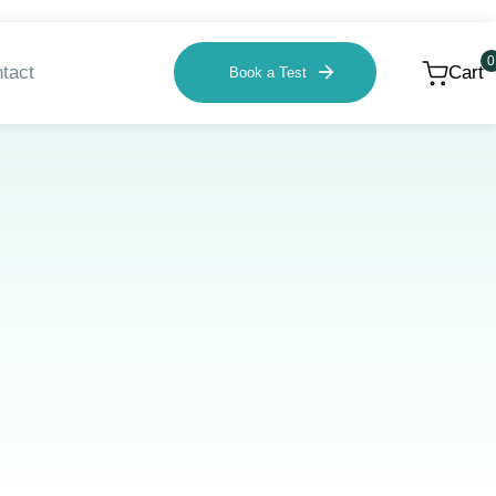
0
tact
Cart
Book a Test