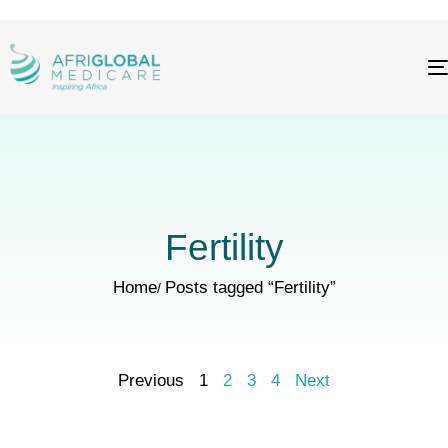
Fertility
Home
Posts tagged “Fertility”
Previous
1
2
3
4
Next