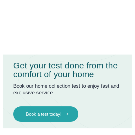
Get your test done from the
comfort of your home
Book our home collection test to enjoy fast and
exclusive service
Book a test today!