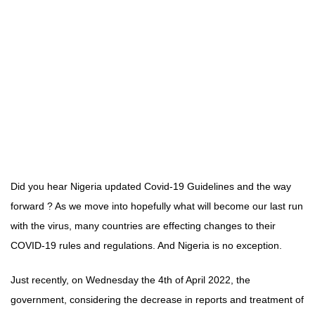
Did you hear Nigeria updated Covid-19 Guidelines and the way
forward ? As we move into hopefully what will become our last run
with the virus, many countries are effecting changes to their
COVID-19 rules and regulations. And Nigeria is no exception.
Just recently, on Wednesday the 4th of April 2022, the
government, considering the decrease in reports and treatment of