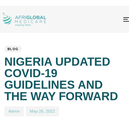
PUBLISHED
Author
Published
IN:
on:
BLOG
NIGERIA UPDATED
COVID-19
GUIDELINES AND
THE WAY FORWARD
Admin
May 26, 2022