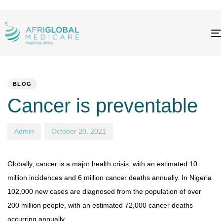
PUBLISHED
Author
Published
IN:
on:
BLOG
Cancer is preventable
Admin
October 20, 2021
Globally, cancer is a major health crisis, with an estimated 10
million incidences and 6 million cancer deaths annually. In Nigeria
102,000 new cases are diagnosed from the population of over
200 million people, with an estimated 72,000 cancer deaths
occurring annually.