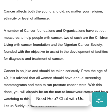
Cancer affects both the young and old, no matter your religion,
ethnicity or level of affluence.
A number of Cancer foundations and Organisations have set out
measures to help people with cancer, two of such are the Children
Living with cancer foundation and the Nigerian Cancer Society,
founded with the objective to assist in the development of facilities
for diagnosis and treatment of cancer.
Cancer is no joke and should be taken seriously. From the age of
40, it is advised that all women should have annual screening
mammograms and men to run prostate cancer tests. With this
done, you will already be on the part to know your status and be a
Need Help? Chat with Us.
watchdog to this deadly disease.
Let us Buddy up with one another