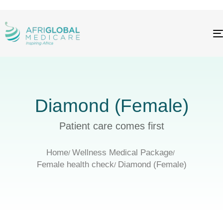
Diamond (Female)
Patient care comes first
Home
Wellness Medical Package
Female health check
Diamond (Female)