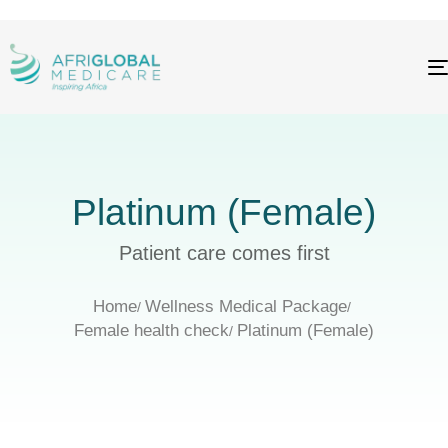
Platinum (Female)
Patient care comes first
Home
Wellness Medical Package
Female health check
Platinum (Female)