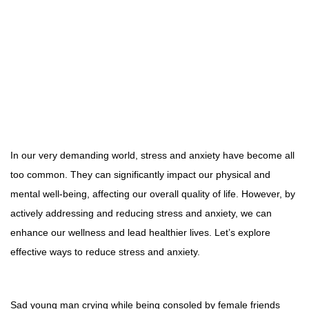
In our very demanding world, stress and anxiety have become all
too common. They can significantly impact our physical and
mental well-being, affecting our overall quality of life. However, by
actively addressing and reducing stress and anxiety, we can
enhance our wellness and lead healthier lives. Let’s explore
effective ways to reduce stress and anxiety.
Sad young man crying while being consoled by female friends