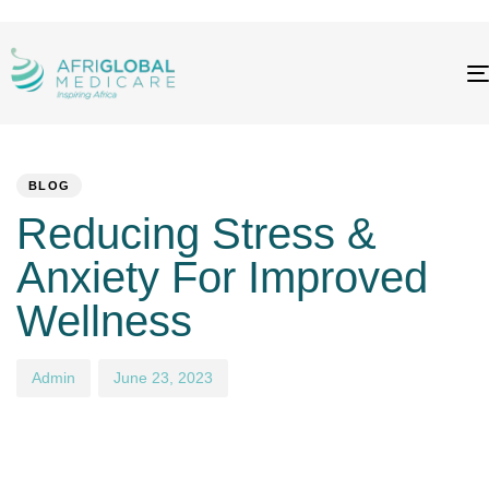
PUBLISHED
Author
Published
IN:
on:
BLOG
Reducing Stress &
Anxiety For Improved
Wellness
Admin
June 23, 2023