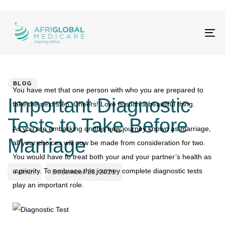
Tog
nav
PUBLISHED
Author
Published
IN:
on:
BLOG
You have met that one person with who you are prepared to
Important Diagnostic
take the next step. Cheers! Love is such a beautiful thing.
Tests to Take Before
As you are embarking on this new journey known as marriage,
Marriage
all your choices will now be made from consideration for two.
You would have to treat both your and your partner’s health as
a priority. To embrace this journey complete diagnostic tests
Admin
December 28, 2021
play an important role.