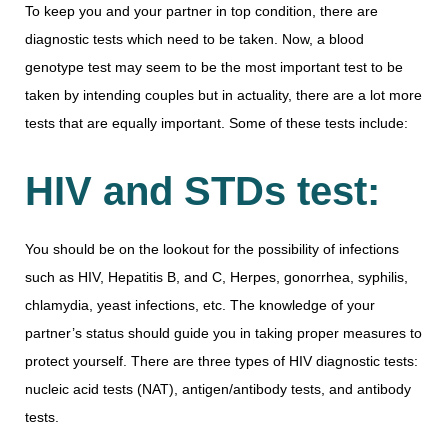
To keep you and your partner in top condition, there are
diagnostic tests which need to be taken. Now, a blood
genotype test may seem to be the most important test to be
taken by intending couples but in actuality, there are a lot more
tests that are equally important. Some of these tests include:
HIV and STDs test:
You should be on the lookout for the possibility of infections
such as HIV, Hepatitis B, and C, Herpes, gonorrhea, syphilis,
chlamydia, yeast infections, etc. The knowledge of your
partner’s status should guide you in taking proper measures to
protect yourself. There are three types of HIV diagnostic tests:
nucleic acid tests (NAT), antigen/antibody tests, and antibody
tests.