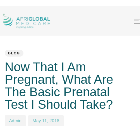
PUBLISHED
Author
Published
IN:
on:
BLOG
Now That I Am
Pregnant, What Are
The Basic Prenatal
Test I Should Take?
Admin
May 11, 2018