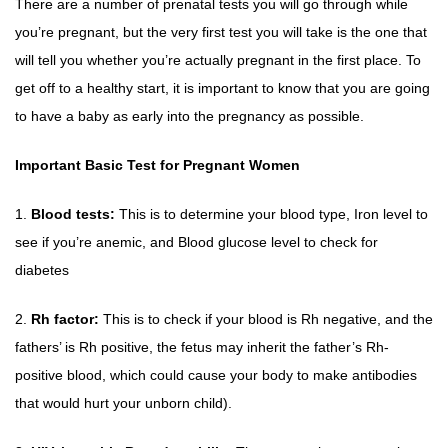
There are a number of prenatal tests you will go through while
you’re pregnant, but the very first test you will take is the one that
will tell you whether you’re actually pregnant in the first place. To
get off to a healthy start, it is important to know that you are going
to have a baby as early into the pregnancy as possible.
Important Basic Test for Pregnant Women
1.
Blood tests:
This is to determine your blood type, Iron level to
see if you’re anemic, and Blood glucose level to check for
diabetes
2.
Rh factor:
This is to check if your blood is Rh negative, and the
fathers’ is Rh positive, the fetus may inherit the father’s Rh-
positive blood, which could cause your body to make antibodies
that would hurt your unborn child).