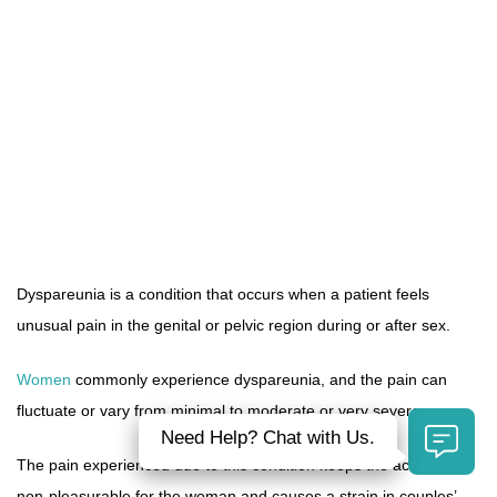
Dyspareunia is a condition that occurs when a patient feels
unusual pain in the genital or pelvic region during or after sex.
Women
commonly experience dyspareunia, and the pain can
fluctuate or vary from minimal to moderate or very severe.
Need Help? Chat with Us.
The pain experienced due to this condition keeps the act of sex
non-pleasurable for the woman and causes a strain in couples’