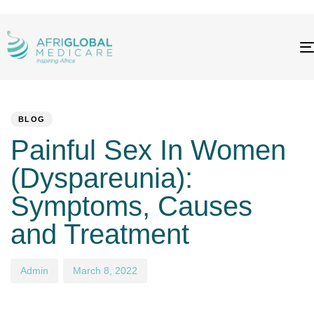
PUBLISHED
Author
Published
IN:
on:
BLOG
Painful Sex In Women
(Dyspareunia):
Symptoms, Causes
and Treatment
Admin
March 8, 2022