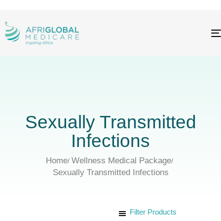
Sexually Transmitted
Infections
Home
Wellness Medical Package
Sexually Transmitted Infections
Filter Products