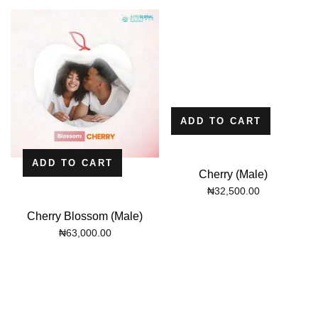
ADD TO CART
ADD TO CART
Cherry (Male)
₦
32,500.00
Cherry Blossom (Male)
₦
63,000.00