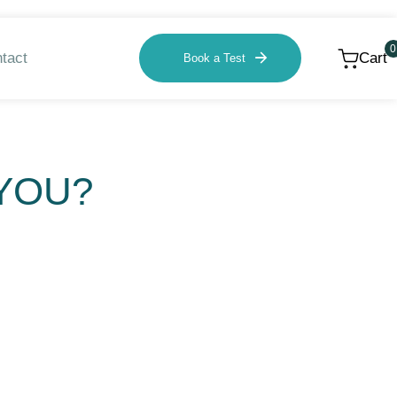
0
tact
Cart
Book a Test
 YOU?