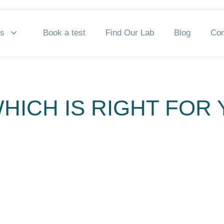
ns
Book a test
Find Our Lab
Blog
Con
WHICH IS RIGHT FOR