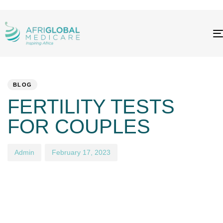
PUBLISHED
Author
Published
IN:
on:
BLOG
FERTILITY TESTS
FOR COUPLES
Admin
February 17, 2023