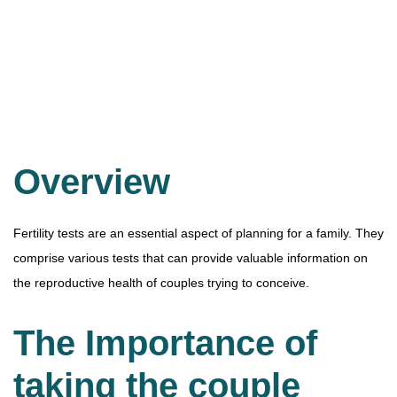
Overview
Fertility tests are an essential aspect of planning for a family. They
comprise various tests that can provide valuable information on
the reproductive health of couples trying to conceive.
The Importance of
taking the couple